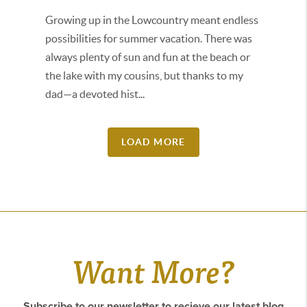
Growing up in the Lowcountry meant endless
possibilities for summer vacation. There was
always plenty of sun and fun at the beach or
the lake with my cousins, but thanks to my
dad—a devoted hist...
LOAD MORE
Want More?
Subscribe to our newsletter to recieve our latest blog