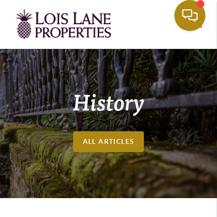
Toggle
History
ALL ARTICLES