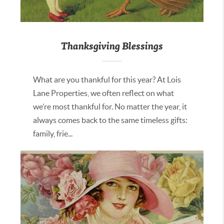
Thanksgiving Blessings
What are you thankful for this year? At Lois
Lane Properties, we often reflect on what
we’re most thankful for. No matter the year, it
always comes back to the same timeless gifts:
family, frie...