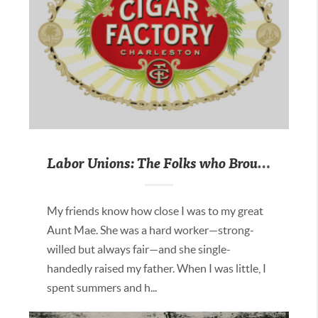
Labor Unions: The Folks who Brought You the Weekend
My friends know how close I was to my great
Aunt Mae. She was a hard worker—strong-
willed but always fair—and she single-
handedly raised my father. When I was little, I
spent summers and h...