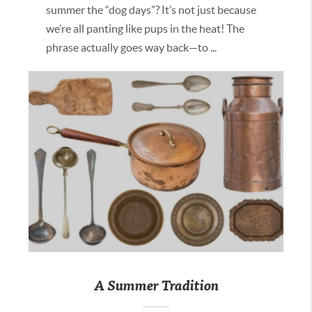
summer the “dog days”? It’s not just because
we’re all panting like pups in the heat! The
phrase actually goes way back—to ...
A Summer Tradition