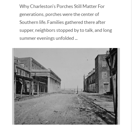
Why Charleston's Porches Still Matter For
generations, porches were the center of
Southern life. Families gathered there after
supper, neighbors stopped by to talk, and long
summer evenings unfolded ...