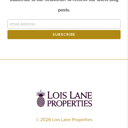
posts.
©
2026
Lois Lane Properties