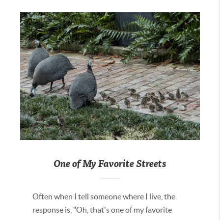
One of My Favorite Streets
Often when I tell someone where I live, the
response is, "Oh, that's one of my favorite