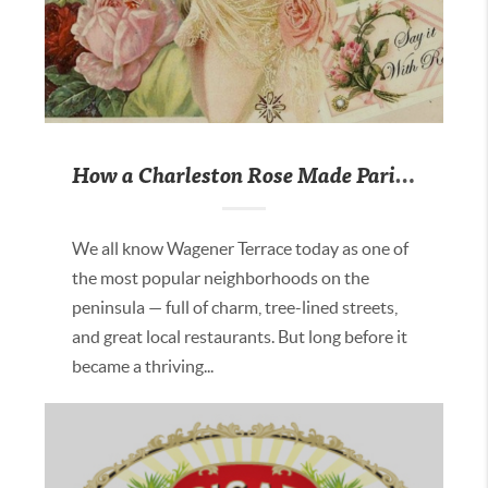
How a Charleston Rose Made Paris Blush
We all know Wagener Terrace today as one of
the most popular neighborhoods on the
peninsula — full of charm, tree-lined streets,
and great local restaurants. But long before it
became a thriving...