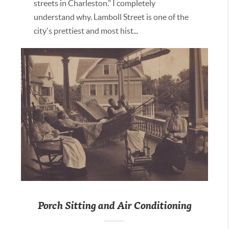
streets in Charleston." I completely
understand why. Lamboll Street is one of the
city's prettiest and most hist...
Porch Sitting and Air Conditioning