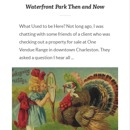
Waterfront Park Then and Now
What Used to be Here? Not long ago, I was
chatting with some friends of a client who was
checking out a property for sale at One
Vendue Range in downtown Charleston. They
asked a question I hear all ...