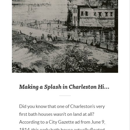
Making a Splash in Charleston History
Did you know that one of Charleston’s very
first bath houses wasn’t on land at all?
According to a City Gazette ad from June 9,
1814, this early bath house actually floated