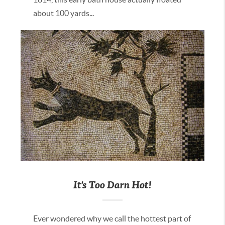
about 100 yards...
It's Too Darn Hot!
Ever wondered why we call the hottest part of